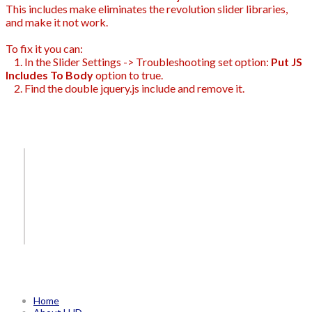
This includes make eliminates the revolution slider libraries,
and make it not work.
To fix it you can:
1. In the Slider Settings -> Troubleshooting set option:
Put JS
Includes To Body
option to true.
2. Find the double jquery.js include and remove it.
Home