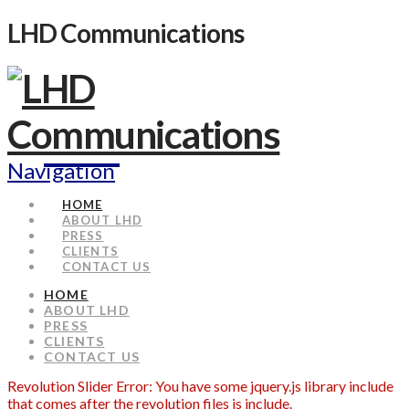
LHD Communications
Navigation
HOME
ABOUT LHD
PRESS
CLIENTS
CONTACT US
HOME
ABOUT LHD
PRESS
CLIENTS
CONTACT US
Revolution Slider Error: You have some jquery.js library include
that comes after the revolution files js include.