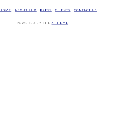
HOME
ABOUT LHD
PRESS
CLIENTS
CONTACT US
POWERED BY THE
X THEME