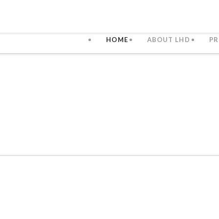
HOME
ABOUT LHD
PR