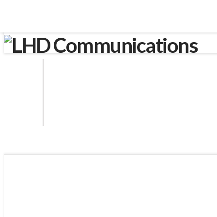
LHD Communications