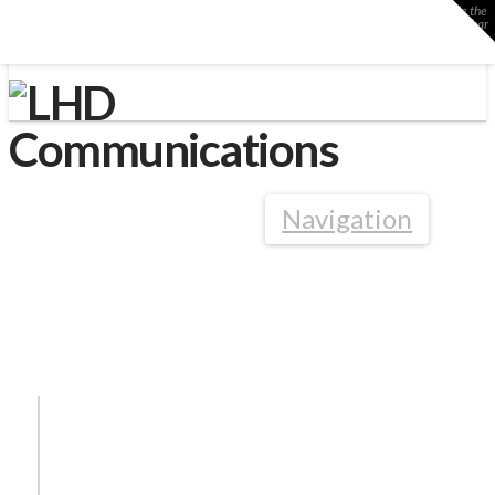
Toggle the
Widgetbar
LHD Communications
Navigation