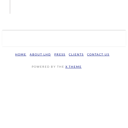
HOME
ABOUT LHD
PRESS
CLIENTS
CONTACT US
POWERED BY THE
X THEME