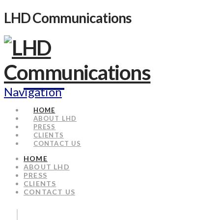
LHD Communications
Navigation
HOME
ABOUT LHD
PRESS
CLIENTS
CONTACT US
HOME
ABOUT LHD
PRESS
CLIENTS
CONTACT US