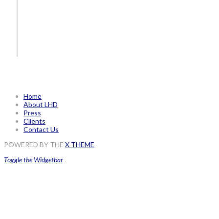
Home
About LHD
Press
Clients
Contact Us
POWERED BY THE
X THEME
Toggle the Widgetbar