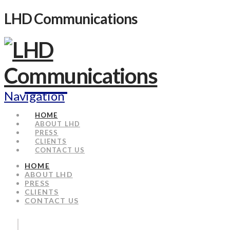
LHD Communications
Navigation
HOME
ABOUT LHD
PRESS
CLIENTS
CONTACT US
HOME
ABOUT LHD
PRESS
CLIENTS
CONTACT US