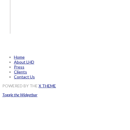
Home
About LHD
Press
Clients
Contact Us
POWERED BY THE
X THEME
Toggle the Widgetbar