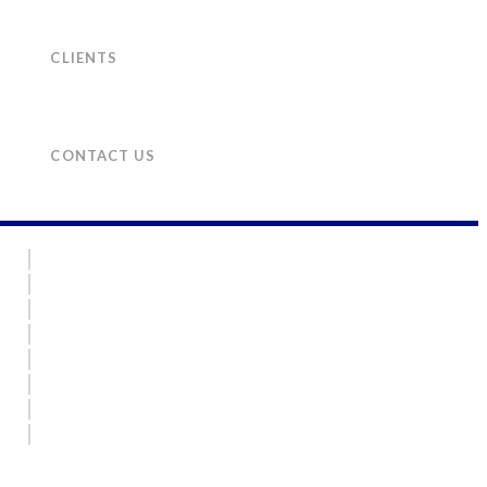
CLIENTS
CONTACT US