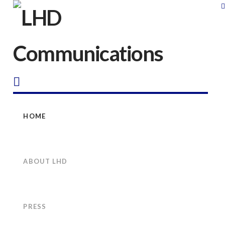
LHD
Communications
Navigation
HOME
ABOUT LHD
PRESS