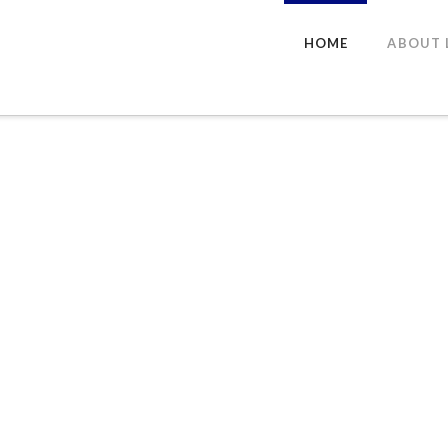
HOME
ABOUT 
ns