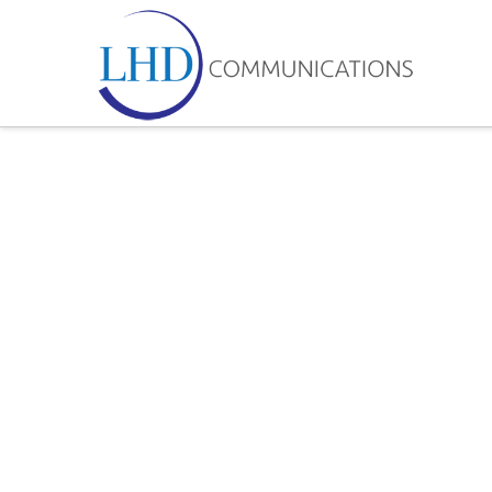
LHD
Communicatio