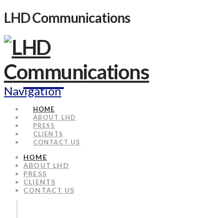
LHD Communications
Navigation
HOME
ABOUT LHD
PRESS
CLIENTS
CONTACT US
HOME
ABOUT LHD
PRESS
CLIENTS
CONTACT US