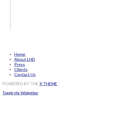
Home
About LHD
Press
Clients
Contact Us
POWERED BY THE
X THEME
Toggle the Widgetbar