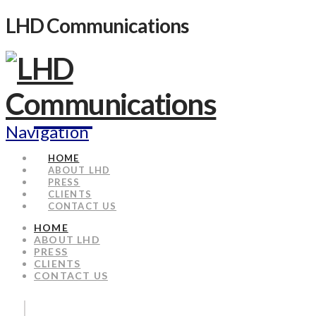
LHD Communications
Navigation
HOME
ABOUT LHD
PRESS
CLIENTS
CONTACT US
HOME
ABOUT LHD
PRESS
CLIENTS
CONTACT US