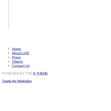
Home
About LHD
Press
Clients
Contact Us
POWERED BY THE
X THEME
Toggle the Widgetbar