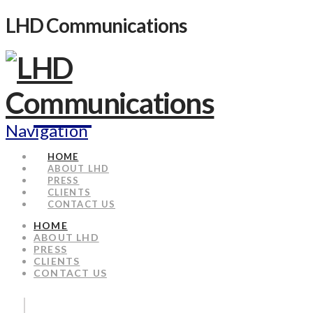
LHD Communications
Navigation
HOME
ABOUT LHD
PRESS
CLIENTS
CONTACT US
HOME
ABOUT LHD
PRESS
CLIENTS
CONTACT US