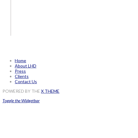
Home
About LHD
Press
Clients
Contact Us
POWERED BY THE
X THEME
Toggle the Widgetbar