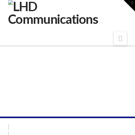
LHD
T
t
W
Communications
Nav