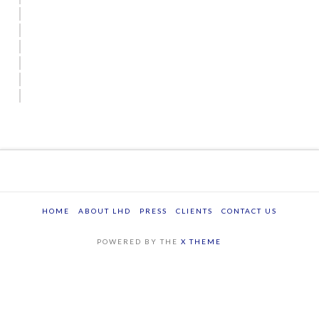
HOME
ABOUT LHD
PRESS
CLIENTS
CONTACT US
POWERED BY THE
X THEME